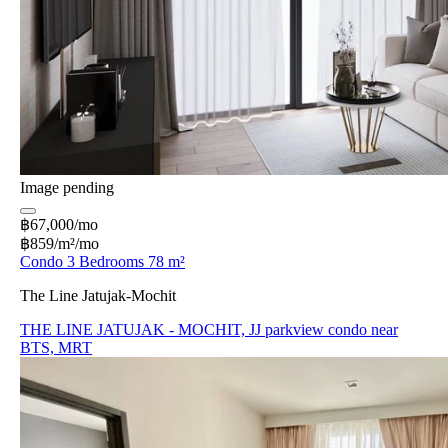
Image pending
฿67,000/mo
฿859/m²/mo
Condo 3 Bedrooms 78 m²
The Line Jatujak-Mochit
THE LINE JATUJAK - MOCHIT, JJ parkview condo near
BTS, MRT