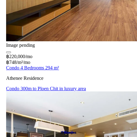
Image pending
฿220,000/mo
฿748/m²/mo
Condo 4 Bedrooms 294 m²
Athenee Residence
Condo 300m to Ploen Chit in luxury area
Messages
Favorites
Search
Home