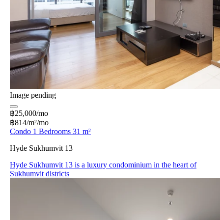
Image pending
฿25,000/mo
฿814/m²/mo
Condo 1 Bedrooms 31 m²
Hyde Sukhumvit 13
Hyde Sukhumvit 13 is a luxury condominium in the heart of
Sukhumvit districts