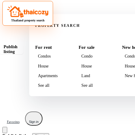
Property
Thailand property search
PROPERTY SEARCH
Publish
For rent
For sale
New h
listing
Condos
Condo
Cond
House
House
Hous
Apartments
Land
New h
See all
See all
Favorites
Sign in