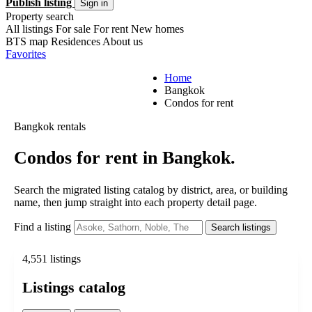
Publish listing
Sign in
Property search
All listings
For sale
For rent
New homes
BTS map
Residences
About us
Favorites
Home
Bangkok
Condos for rent
Bangkok rentals
Condos for rent in Bangkok.
Search the migrated listing catalog by district, area, or building
name, then jump straight into each property detail page.
Find a listing
Search listings
4,551 listings
Listings catalog