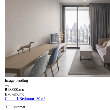
Image pending
฿23,000/mo
฿767/m²/mo
Condo 1 Bedrooms 30 m²
XT Ekkamai