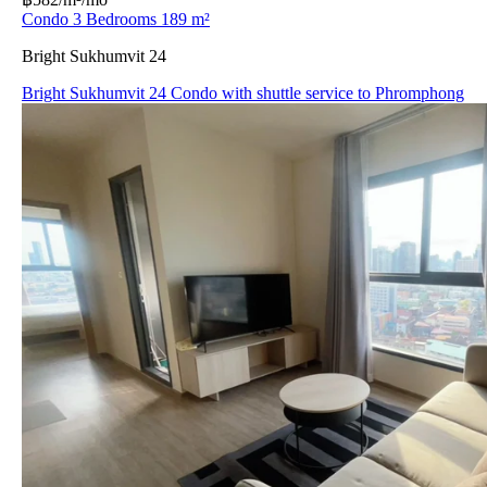
Condo 3 Bedrooms 189 m²
Bright Sukhumvit 24
Bright Sukhumvit 24 Condo with shuttle service to Phromphong