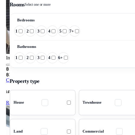
Rooms
Select one or more
Bedrooms
1
2
3
4
5
7+
Bathrooms
Image pending
1
2
3
4
6+
฿15,000/mo
฿357/m²/mo
Condo 1 Bedrooms 42 m²
Property type
เดอะ นิช ซิตี้ ลาดพร้าว 130
Rent Condo The Niche City Ladprao 130
House
Townhouse
Land
Commercial