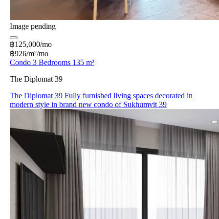
Image pending
฿125,000/mo
฿926/m²/mo
Condo 3 Bedrooms 135 m²
The Diplomat 39
The Diplomat 39 Fully furnished living spaces decorated in
modern style in brand new condo of Sukhumvit 39