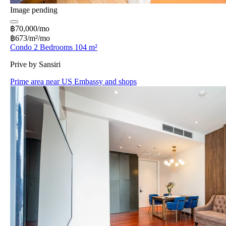
Image pending
฿70,000/mo
฿673/m²/mo
Condo 2 Bedrooms 104 m²
Prive by Sansiri
Prime area near US Embassy and shops