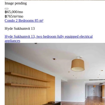
Image pending
฿65,000/mo
฿765/m²/mo
Condo 2 Bedrooms 85 m²
Hyde Sukhumvit 13
Hyde Sukhumvit 13, two bedroom fully equipped electrical
appliances