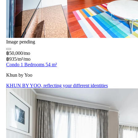
Image pending
฿50,000/mo
฿935/m²/mo
Condo 1 Bedrooms 54 m²
Khun by Yoo
KHUN BY YOO, reflecting your different identities