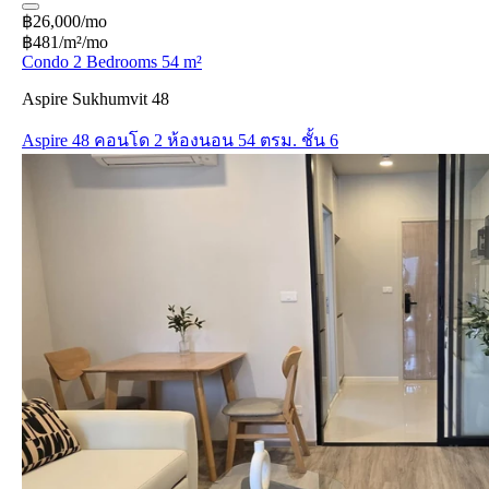
฿26,000/mo
฿481/m²/mo
Condo 2 Bedrooms 54 m²
Aspire Sukhumvit 48
Aspire 48 คอนโด 2 ห้องนอน 54 ตรม. ชั้น 6