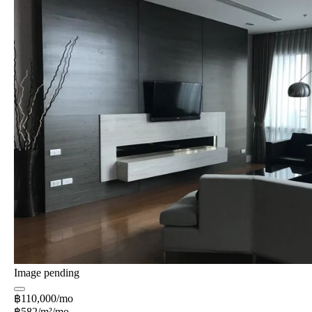
Image pending
฿110,000/mo
฿582/m²/mo