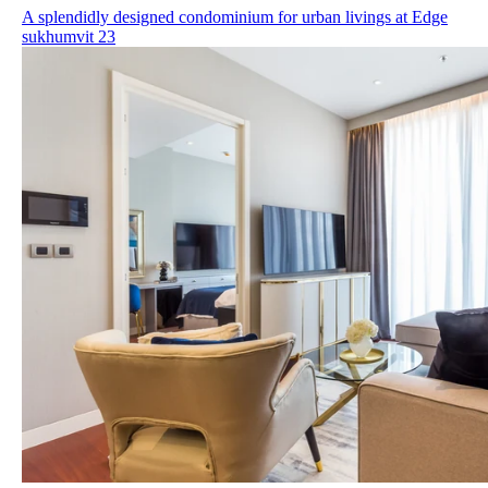
A splendidly designed condominium for urban livings at Edge
sukhumvit 23