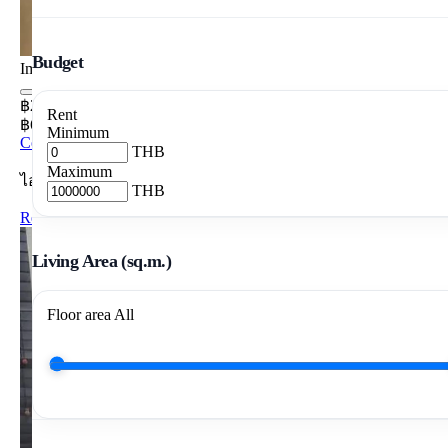
Budget
Image pending
฿20,000/mo
Rent
฿645/m²/mo
Minimum
Condo 1 Bedrooms 31 m²
THB
Maximum
ไอวี่ แอมปิโอ
THB
Rent Ivy Ampio 1BR 31m2 28th Floor
Living Area (sq.m.)
Floor area
All