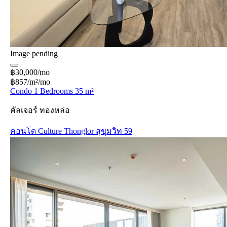
Image pending
฿30,000/mo
฿857/m²/mo
Condo 1 Bedrooms 35 m²
คัลเจอร์ ทองหล่อ
คอนโด Culture Thonglor สุขุมวิท 59