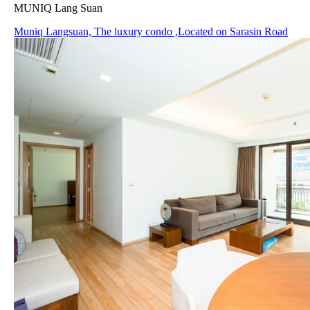
MUNIQ Lang Suan
Muniq Langsuan, The luxury condo ,Located on Sarasin Road