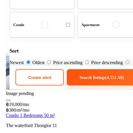
Condo
Apartment
Sort
Newest
Oldest
Price ascending
Price descending
Create alert
Search listings
(4,551 All)
Image pending
฿19,000/mo
฿380/m²/mo
Condo 1 Bedrooms 50 m²
The waterford Thonglor 11