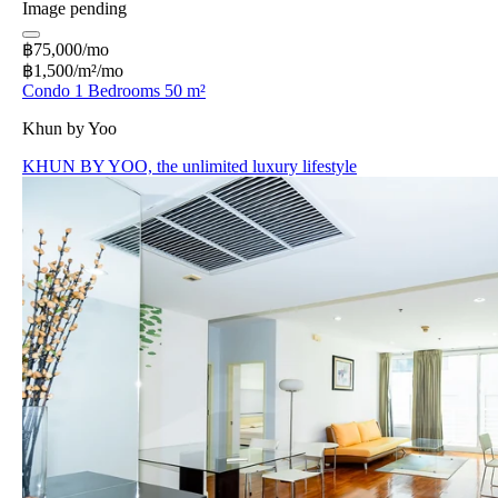
Image pending
฿75,000/mo
฿1,500/m²/mo
Condo 1 Bedrooms 50 m²
Khun by Yoo
KHUN BY YOO, the unlimited luxury lifestyle