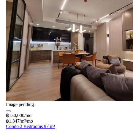
Image pending
฿130,000/mo
฿1,347/m²/mo
Condo 2 Bedrooms 97 m²