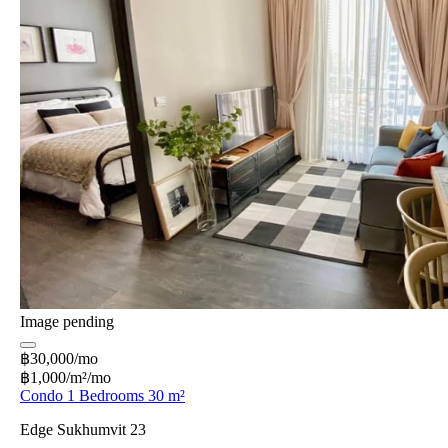
Image pending
฿30,000/mo
฿1,000/m²/mo
Condo 1 Bedrooms 30 m²
Edge Sukhumvit 23