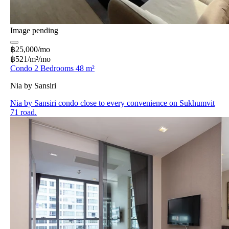
Image pending
฿25,000/mo
฿521/m²/mo
Condo 2 Bedrooms 48 m²
Nia by Sansiri
Nia by Sansiri condo close to every convenience on Sukhumvit
71 road.