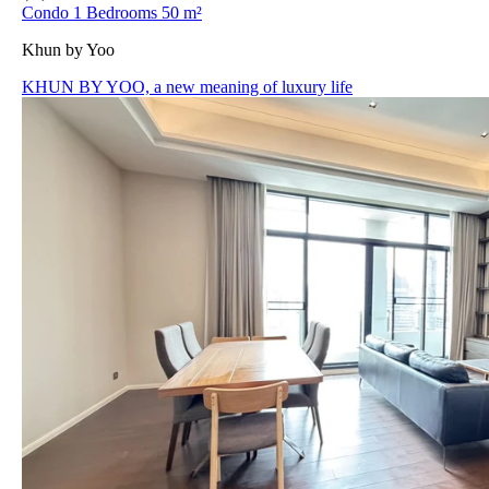
Condo 1 Bedrooms 50 m²
Khun by Yoo
KHUN BY YOO, a new meaning of luxury life