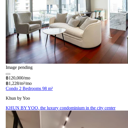
Image pending
฿120,000/mo
฿1,228/m²/mo
Condo 2 Bedrooms 98 m²
Khun by Yoo
KHUN BY YOO, the luxury condominium in the city center