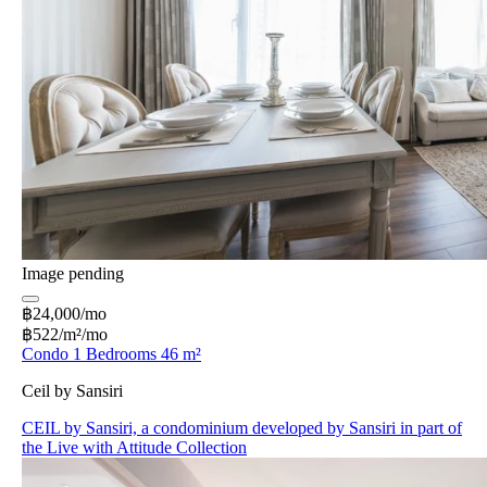
Image pending
฿24,000/mo
฿522/m²/mo
Condo 1 Bedrooms 46 m²
Ceil by Sansiri
CEIL by Sansiri, a condominium developed by Sansiri in part of
the Live with Attitude Collection