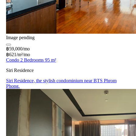
Image pending
฿59,000/mo
฿621/m²/mo
Condo 2 Bedrooms 95 m²
Siri Residence
Siri Residence, the stylish condominium near BTS Phrom
Phong.