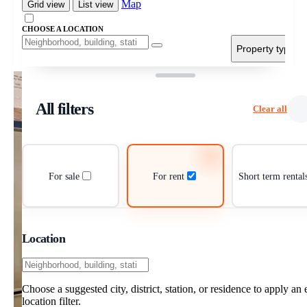
Map
Grid view
List view
CHOOSE A LOCATION
Property type
All filters
Clear all
For sale
For rent
Short term rental
Location
Choose a suggested city, district, station, or residence to apply an 
location filter.