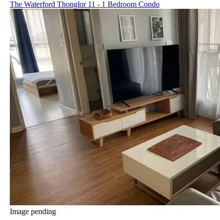
The Waterford Thonglor 11 - 1 Bedroom Condo
Image pending