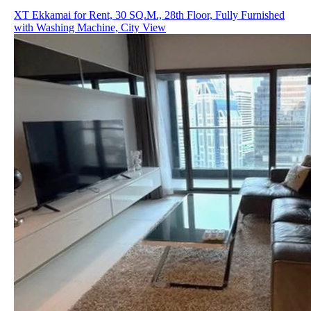
XT Ekkamai for Rent, 30 SQ.M., 28th Floor, Fully Furnished
with Washing Machine, City View