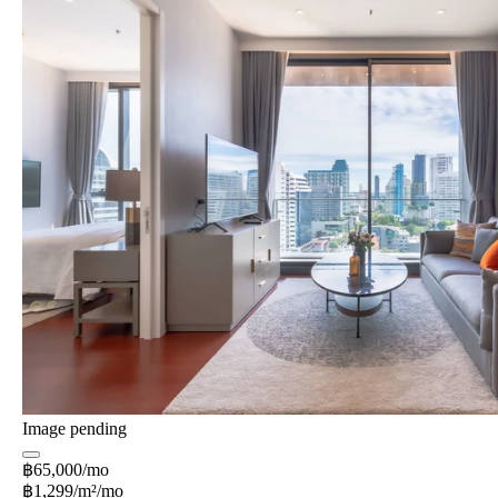
Image pending
฿65,000/mo
฿1,299/m²/mo