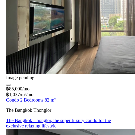
Image pending
฿85,000/mo
฿1,037/m²/mo
Condo 2 Bedrooms 82 m²
The Bangkok Thonglor
The Bangkok Thonglor, the super-luxury condo for the
exclusive relaxing lifestyle.