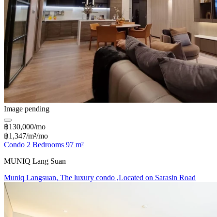
Image pending
฿130,000/mo
฿1,347/m²/mo
Condo 2 Bedrooms 97 m²
MUNIQ Lang Suan
Muniq Langsuan, The luxury condo ,Located on Sarasin Road