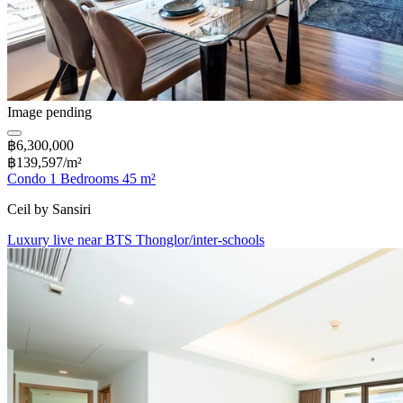
Image pending
฿6,300,000
฿139,597/m²
Condo 1 Bedrooms 45 m²
Ceil by Sansiri
Luxury live near BTS Thonglor/inter-schools