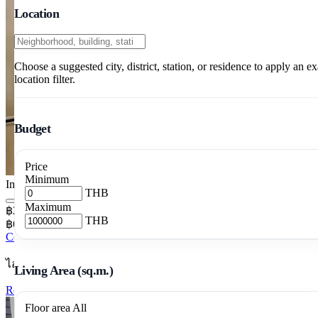
Location
Choose a suggested city, district, station, or residence to apply an ex
location filter.
Budget
Price
Minimum
Image pending
THB
Maximum
฿20,000/mo
THB
฿645/m²/mo
Condo 1 Bedrooms 31 m²
ไอวี่ แอมปิโอ
Living Area (sq.m.)
Rent Ivy Ampio 1BR 31m2 28th Floor
Floor area
All