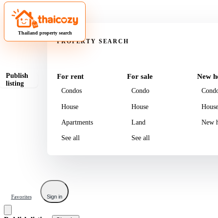
Property
Thailand property search
PROPERTY SEARCH
Publish
For rent
For sale
New h
listing
Condos
Condo
Cond
House
House
Hous
Apartments
Land
New h
See all
See all
Favorites
Sign in