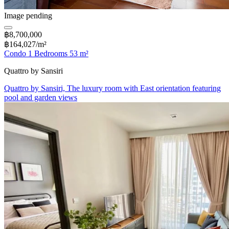
Image pending
฿8,700,000
฿164,027/m²
Condo 1 Bedrooms 53 m²
Quattro by Sansiri
Quattro by Sansiri, The luxury room with East orientation featuring
pool and garden views