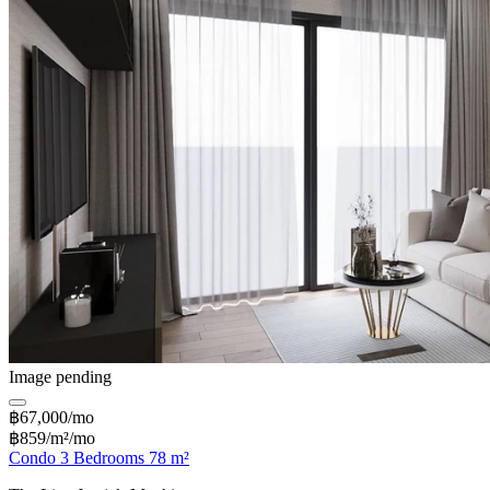
Image pending
฿67,000/mo
฿859/m²/mo
Condo 3 Bedrooms 78 m²