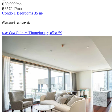
฿30,000/mo
฿857/m²/mo
Condo 1 Bedrooms 35 m²
คัลเจอร์ ทองหล่อ
คอนโด Culture Thonglor สุขุมวิท 59