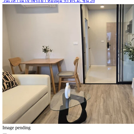
วันเวลา ณ เจ้าพระยา ห้องมุม 95 ตร.ม. ชั้น 26
Image pending