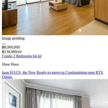
Image pending
฿8,900,000
฿138,889/m²
Condo 2 Bedrooms 64 m²
Hasu Haus
hasu HAUS, the New Ready-to-move-in Condominium near BTS
Onnut.