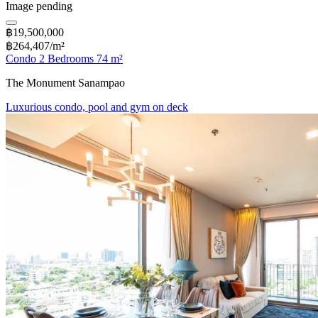
Image pending
฿19,500,000
฿264,407/m²
Condo 2 Bedrooms 74 m²
The Monument Sanampao
Luxurious condo, pool and gym on deck