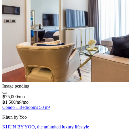
Image pending
฿75,000/mo
฿1,500/m²/mo
Condo 1 Bedrooms 50 m²
Khun by Yoo
KHUN BY YOO, the unlimited luxury lifestyle