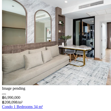
Image pending
฿6,990,000
฿208,098/m²
Condo 1 Bedrooms 34 m²