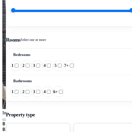
Rooms
Select one or more
Bedrooms
1
2
3
4
5
7+
Bathrooms
1
2
3
4
6+
Image pending
Property type
฿15,000/mo
฿357/m²/mo