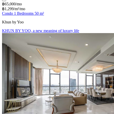
฿65,000/mo
฿1,299/m²/mo
Condo 1 Bedrooms 50 m²
Khun by Yoo
KHUN BY YOO, a new meaning of luxury life