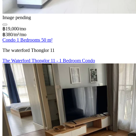
Image pending
฿19,000/mo
฿380/m²/mo
Condo 1 Bedrooms 50 m²
The waterford Thonglor 11
The Waterford Thonglor 11 - 1 Bedroom Condo