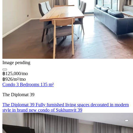
Image pending
฿125,000/mo
฿926/m²/mo
Condo 3 Bedrooms 135 m²
The Diplomat 39
The Diplomat 39 Fully furnished living spaces decorated in modern
style in brand new condo of Sukhumvit 39