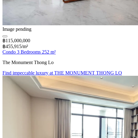
Image pending
฿115,000,000
฿455,915/m²
Condo 3 Bedrooms 252 m²
The Monument Thong Lo
Find impeccable luxury at THE MONUMENT THONG LO