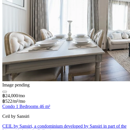
Image pending
฿24,000/mo
฿522/m²/mo
Condo 1 Bedrooms 46 m²
Ceil by Sansiri
CEIL by Sansiri, a condominium developed by Sansiri in part of the