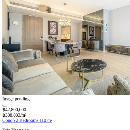
Image pending
฿42,800,000
฿388,033/m²
Condo 2 Bedrooms 110 m²