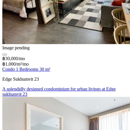
Image pending
฿30,000/mo
฿1,000/m²/mo
Condo 1 Bedrooms 30 m²
Edge Sukhumvit 23
A splendidly designed condominium for urban livings at Edge
sukhumvit 23