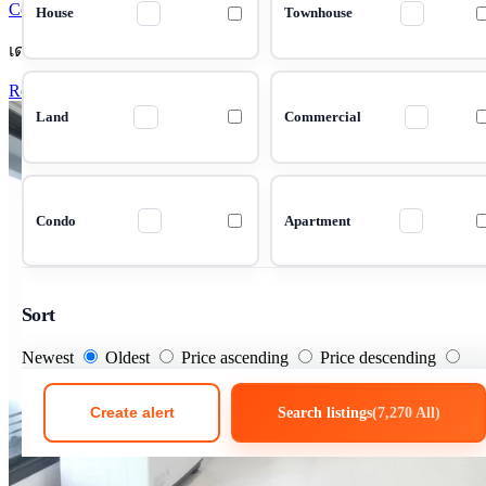
Condo 1 Bedrooms 42 m²
House
Townhouse
เดอะ นิช ซิตี้ ลาดพร้าว 130
Rent Condo The Niche City Ladprao 130
Land
Commercial
Condo
Apartment
Sort
Newest
Oldest
Price ascending
Price descending
Create alert
Search listings
(7,270 All)