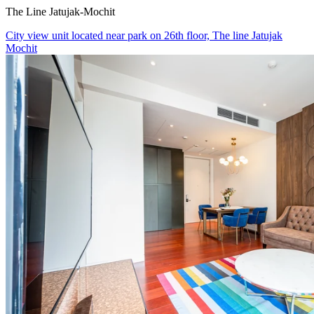
The Line Jatujak-Mochit
City view unit located near park on 26th floor, The line Jatujak
Mochit