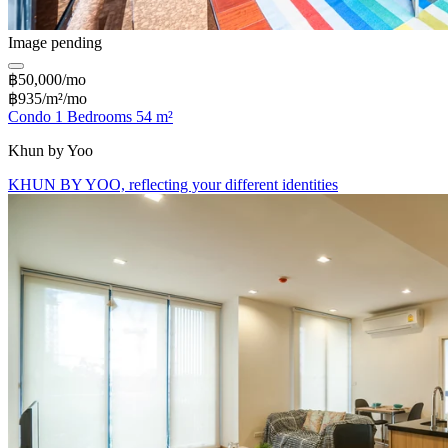
Image pending
฿50,000/mo
฿935/m²/mo
Condo 1 Bedrooms 54 m²
Khun by Yoo
KHUN BY YOO, reflecting your different identities