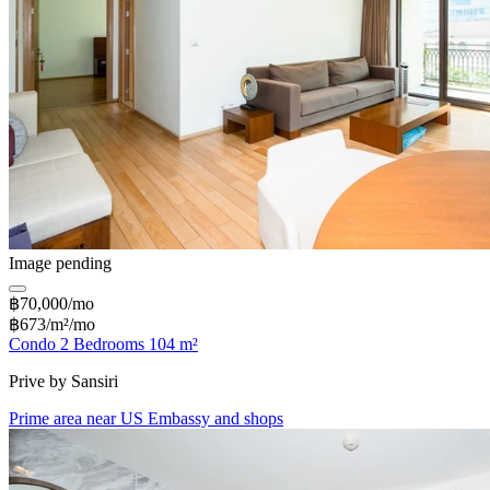
Image pending
฿70,000/mo
฿673/m²/mo
Condo 2 Bedrooms 104 m²
Prive by Sansiri
Prime area near US Embassy and shops