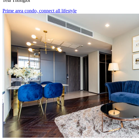
Tela Thonglor
Prime area condo, connect all lifestyle