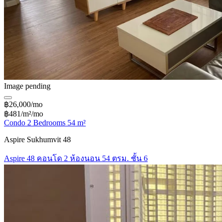
Image pending
฿26,000/mo
฿481/m²/mo
Condo 2 Bedrooms 54 m²
Aspire Sukhumvit 48
Aspire 48 คอนโด 2 ห้องนอน 54 ตรม. ชั้น 6