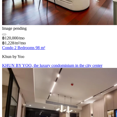
Image pending
฿120,000/mo
฿1,228/m²/mo
Condo 2 Bedrooms 98 m²
Khun by Yoo
KHUN BY YOO, the luxury condominium in the city center