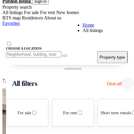
Publish listing
Sign in
Property search
All listings
For sale
For rent
New homes
BTS map
Residences
About us
Favorites
Home
All listings
CHOOSE A LOCATION
Property type
Pr
Grid view
List view
7,270 listings
All filters
Clear all
For sale
For rent
Short term rentals