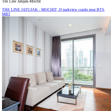
The Line Jatujak-Mochit
THE LINE JATUJAK - MOCHIT, JJ parkview condo near BTS,
MRT