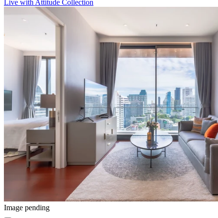
Live with Attitude Collection
Image pending