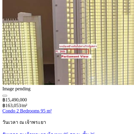
Image pending
฿15,490,000
฿163,053/m²
Condo 2 Bedrooms 95 m²
วันเวลา ณ เจ้าพระยา