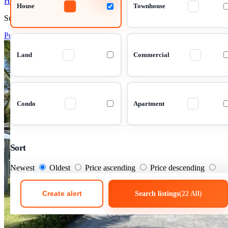
House 3 Bedrooms 322 m²
House
Townhouse
Su Thep, Chiang Mai
Pool Villa in Central Chiang Mai – Su
Land
Commercial
Condo
Apartment
Sort
Newest
Oldest
Price ascending
Price descending
Create alert
Search listings
(22 All)