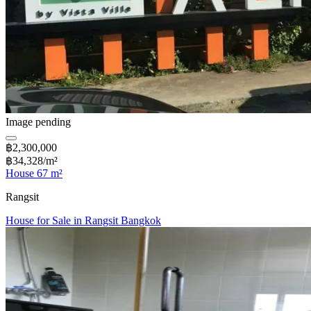
Image pending
฿2,300,000
฿34,328/m²
House 67 m²
Rangsit
House for Sale in Rangsit Bangkok