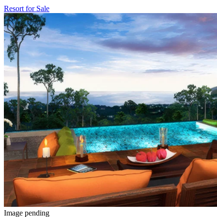
Resort for Sale
Image pending