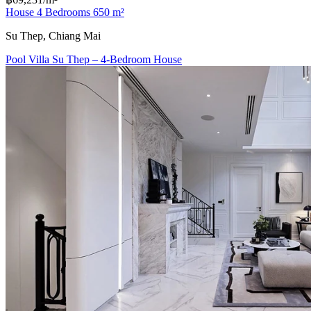
House 4 Bedrooms 650 m²
Su Thep, Chiang Mai
Pool Villa Su Thep – 4-Bedroom House