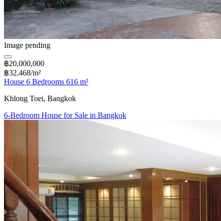
Image pending
฿20,000,000
฿32,468/m²
House 6 Bedrooms 616 m²
Khlong Toei, Bangkok
6-Bedroom House for Sale in Bangkok