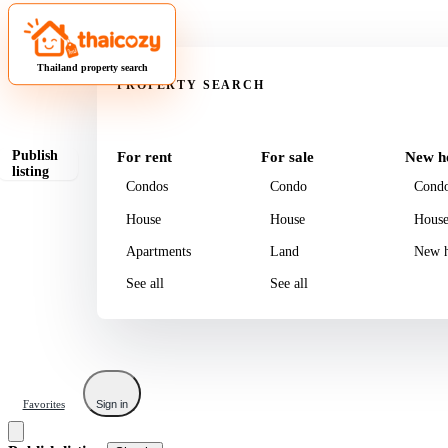
Property
Thailand property search
PROPERTY SEARCH
Publish
For rent
For sale
New h
listing
Condos
Condo
Cond
House
House
Hous
Apartments
Land
New h
See all
See all
Favorites
Sign in