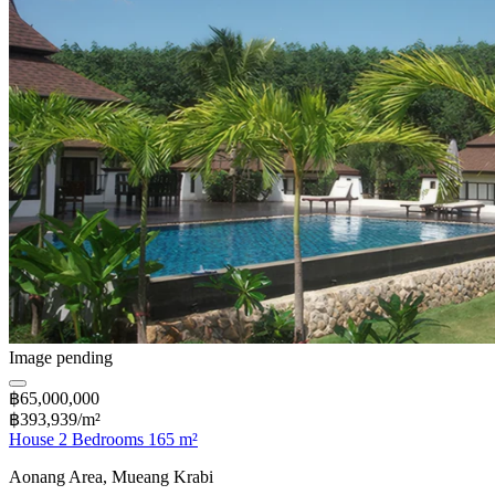
Image pending
฿65,000,000
฿393,939/m²
House 2 Bedrooms 165 m²
Aonang Area, Mueang Krabi