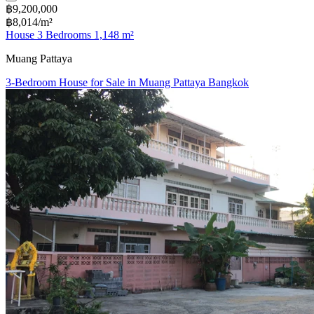
฿9,200,000
฿8,014/m²
House 3 Bedrooms 1,148 m²
Muang Pattaya
3-Bedroom House for Sale in Muang Pattaya Bangkok