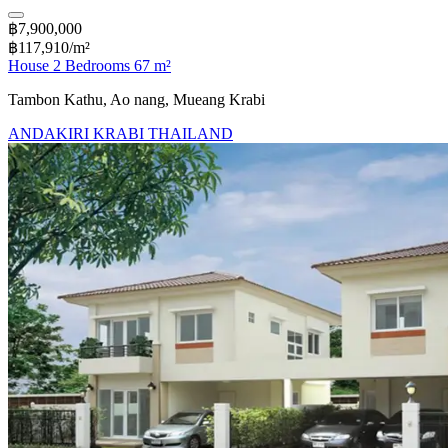
฿7,900,000
฿117,910/m²
House 2 Bedrooms 67 m²
Tambon Kathu, Ao nang, Mueang Krabi
ANDAKIRI KRABI THAILAND