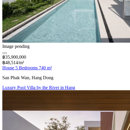
Image pending
฿35,900,000
฿48,514/m²
House 5 Bedrooms 740 m²
San Phak Wan, Hang Dong
Luxury Pool Villa by the River in Hang