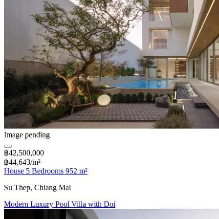
Image pending
฿42,500,000
฿44,643/m²
House 5 Bedrooms 952 m²
Su Thep, Chiang Mai
Modern Luxury Pool Villa with Doi