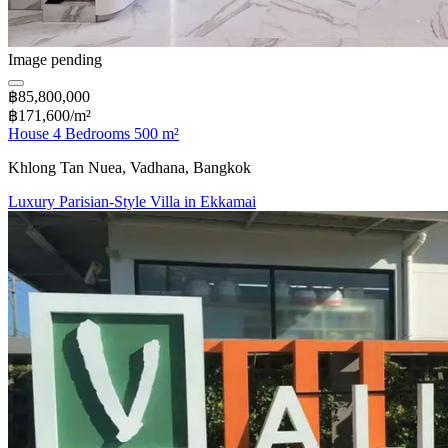
Image pending
฿85,800,000
฿171,600/m²
House 4 Bedrooms 500 m²
Khlong Tan Nuea, Vadhana, Bangkok
Luxury Parisian-Style Villa in Ekkamai