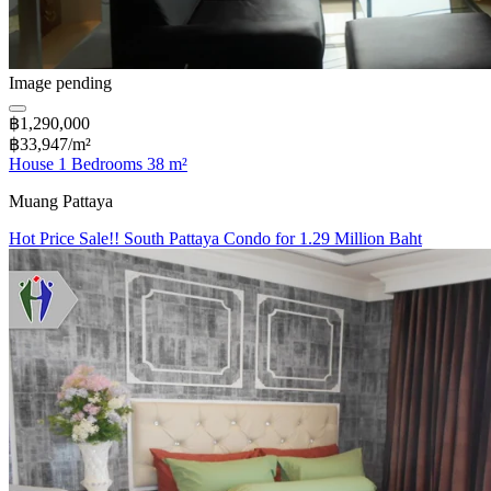
Image pending
฿1,290,000
฿33,947/m²
House 1 Bedrooms 38 m²
Muang Pattaya
Hot Price Sale!! South Pattaya Condo for 1.29 Million Baht