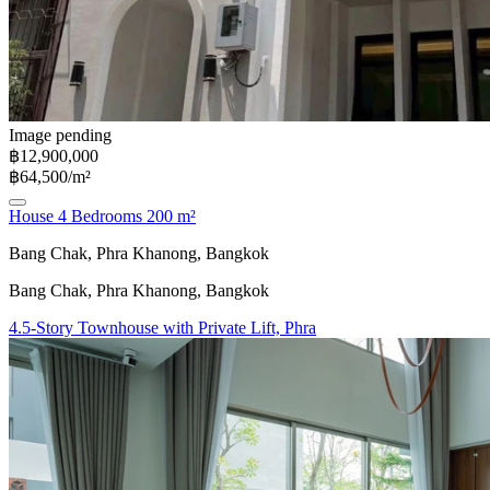
Image pending
฿12,900,000
฿64,500/m²
House 4 Bedrooms 200 m²
Bang Chak, Phra Khanong, Bangkok
Bang Chak, Phra Khanong, Bangkok
4.5-Story Townhouse with Private Lift, Phra