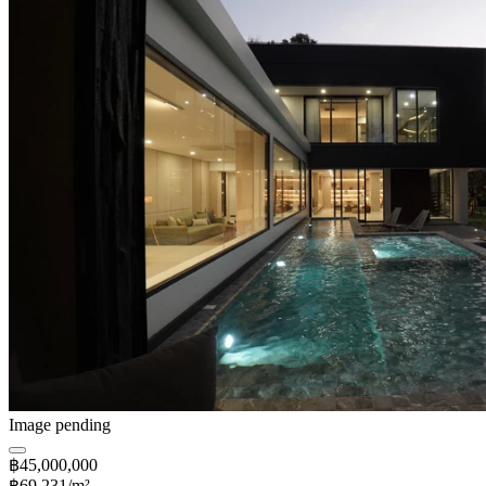
Image pending
฿45,000,000
฿69,231/m²