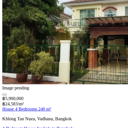
Image pending
฿5,900,000
฿24,583/m²
House 4 Bedrooms 240 m²
Khlong Tan Nuea, Vadhana, Bangkok