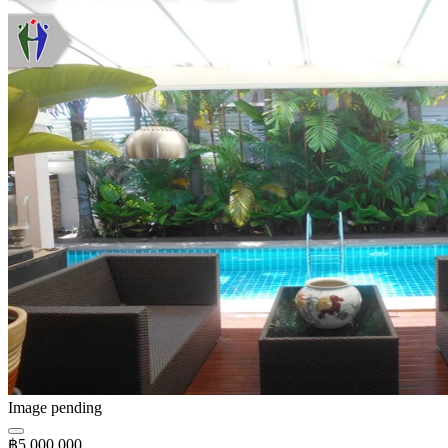
Image pending
฿5,000,000