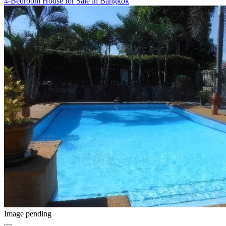
4-Bedroom House for Sale in Bangkok
Image pending