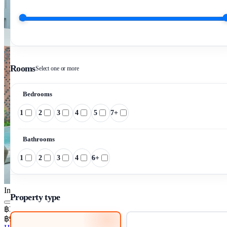
Rooms
Select one or more
Bedrooms
1
2
3
4
5
7+
Bathrooms
1
2
3
4
6+
Image pending
Property type
฿30,490,000
฿94,689/m²