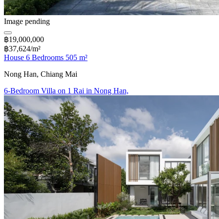
Image pending
฿19,000,000
฿37,624/m²
House 6 Bedrooms 505 m²
Nong Han, Chiang Mai
6-Bedroom Villa on 1 Rai in Nong Han,