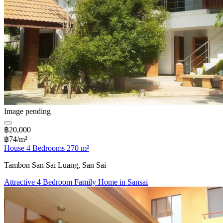
Image pending
฿20,000
฿74/m²
House 4 Bedrooms 270 m²
Tambon San Sai Luang, San Sai
Attractive 4 Bedroom Family Home in Sansai