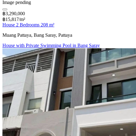
Image pending
฿3,290,000
฿15,817/m²
House 2 Bedrooms 208 m²
Muang Pattaya, Bang Saray, Pattaya
House with Private Swimming Pool in Bang Saray