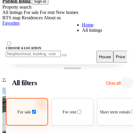
Publish listing
Sign in
Property search
All listings
For sale
For rent
New homes
BTS map
Residences
About us
Favorites
Home
All listings
CHOOSE A LOCATION
Fil
House
Price
Grid view
List view
22 listings
All filters
Clear all
For sale
For rent
Short term rentals