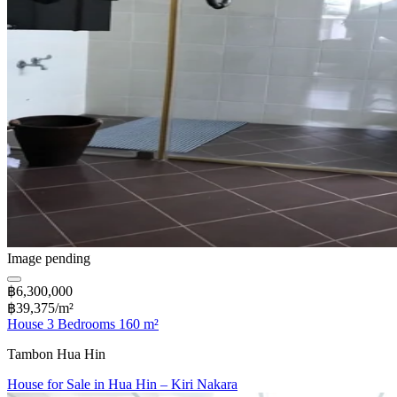
Image pending
฿6,300,000
฿39,375/m²
House 3 Bedrooms 160 m²
Tambon Hua Hin
House for Sale in Hua Hin – Kiri Nakara