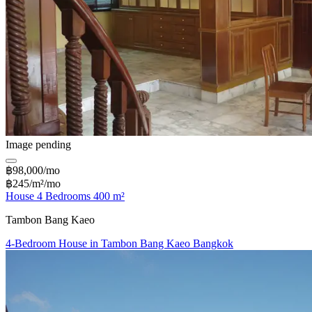
Image pending
฿98,000/mo
฿245/m²/mo
House 4 Bedrooms 400 m²
Tambon Bang Kaeo
4-Bedroom House in Tambon Bang Kaeo Bangkok