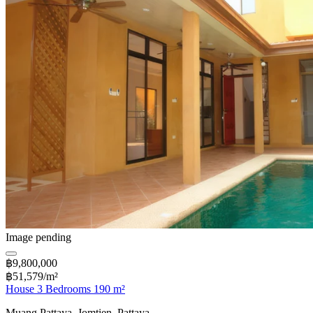
Image pending
฿9,800,000
฿51,579/m²
House 3 Bedrooms 190 m²
Muang Pattaya, Jomtien, Pattaya