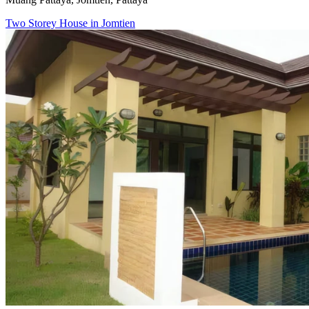
Two Storey House in Jomtien