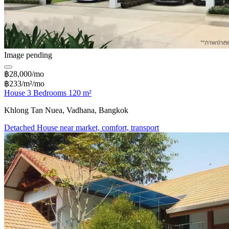
Image pending
฿28,000/mo
฿233/m²/mo
House 3 Bedrooms 120 m²
Khlong Tan Nuea, Vadhana, Bangkok
Detached House near market, comfort, transport