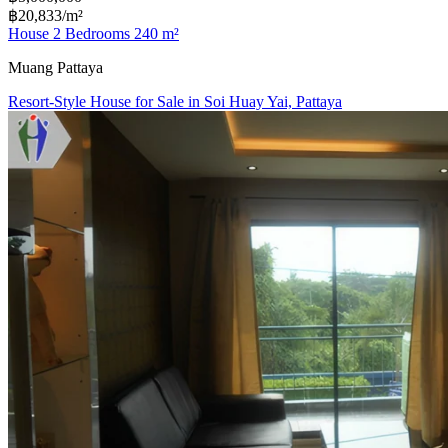
฿20,833/m²
House 2 Bedrooms 240 m²
Muang Pattaya
Resort-Style House for Sale in Soi Huay Yai, Pattaya