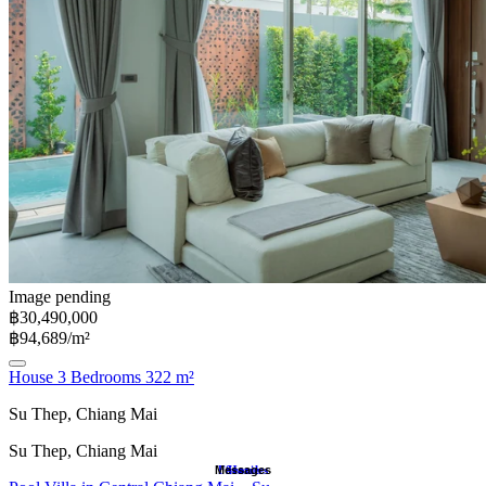
Image pending
฿30,490,000
฿94,689/m²
House 3 Bedrooms 322 m²
Su Thep, Chiang Mai
Su Thep, Chiang Mai
Messages
Favorites
Search
Home