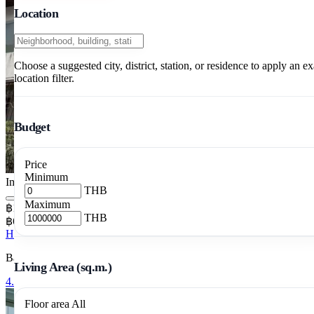
Location
Choose a suggested city, district, station, or residence to apply an ex
location filter.
Budget
Price
Minimum
Image pending
THB
Maximum
฿12,900,000
THB
฿64,500/m²
House 4 Bedrooms 200 m²
Bang Chak, Phra Khanong, Bangkok
Living Area (sq.m.)
4.5-Story Townhouse with Private Lift, Phra
Floor area
All