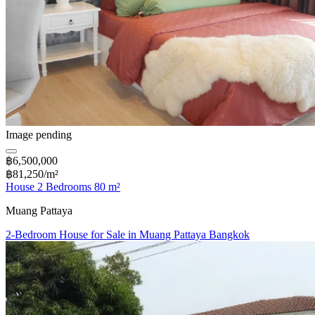
Image pending
฿6,500,000
฿81,250/m²
House 2 Bedrooms 80 m²
Muang Pattaya
2-Bedroom House for Sale in Muang Pattaya Bangkok