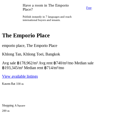
Have a room in The Emporio
Free
Place?
Publish instantly in 7 languages and reach
international buyers and tenants.
The Emporio Place
emporio place, The Emporio Place
Khlong Tan, Khlong Toei, Bangkok
Avg sale ฿178,962/m² Avg rent ฿740/m²/mo Median sale
฿193,345/m² Median rent ฿714/m²/mo
View available listings
Kasem Rat
338 m
Shopping
A Square
289 m