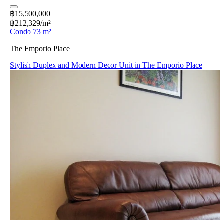
฿15,500,000
฿212,329/m²
Condo 73 m²
The Emporio Place
Stylish Duplex and Modern Decor Unit in The Emporio Place