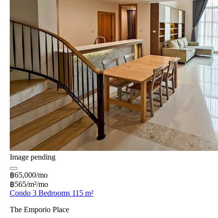
Image pending
฿65,000/mo
฿565/m²/mo
Condo 3 Bedrooms 115 m²
The Emporio Place