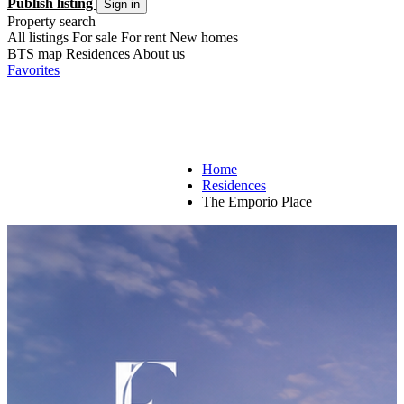
Publish listing
Sign in
Property search
All listings
For sale
For rent
New homes
BTS map
Residences
About us
Favorites
Home
Residences
The Emporio Place