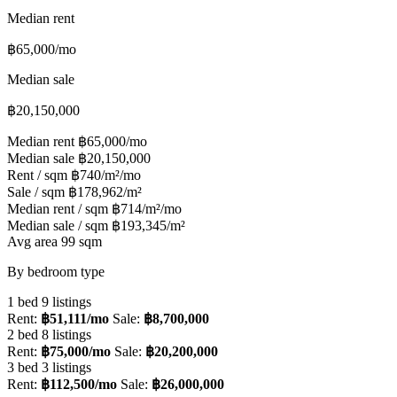
Median rent
฿65,000/mo
Median sale
฿20,150,000
Median rent
฿65,000/mo
Median sale
฿20,150,000
Rent / sqm
฿740/m²/mo
Sale / sqm
฿178,962/m²
Median rent / sqm
฿714/m²/mo
Median sale / sqm
฿193,345/m²
Avg area
99 sqm
By bedroom type
1 bed
9 listings
Rent:
฿51,111/mo
Sale:
฿8,700,000
2 bed
8 listings
Rent:
฿75,000/mo
Sale:
฿20,200,000
3 bed
3 listings
Rent:
฿112,500/mo
Sale:
฿26,000,000