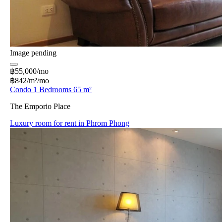
Image pending
฿55,000/mo
฿842/m²/mo
Condo 1 Bedrooms 65 m²
The Emporio Place
Luxury room for rent in Phrom Phong