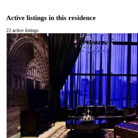
Active listings in this residence
22 active listings