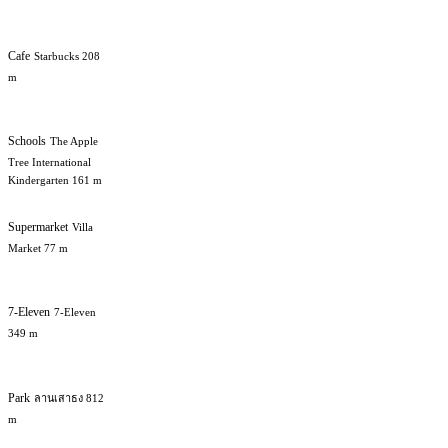
Cafe
Starbucks 208
m
Schools
The Apple
Tree International
Kindergarten 161 m
Supermarket
Villa
Market 77 m
7-Eleven
7-Eleven
349 m
Park
ลานเสาธง 812
m