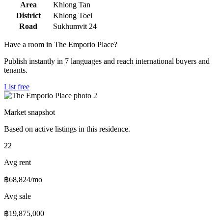
Area
Khlong Tan
District
Khlong Toei
Road
Sukhumvit 24
Have a room in The Emporio Place?
Publish instantly in 7 languages and reach international buyers and
tenants.
List free
Market snapshot
Based on active listings in this residence.
22
Avg rent
฿68,824/mo
Avg sale
฿19,875,000