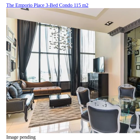
The Emporio Place 3-Bed Condo 115 m2
Image pending