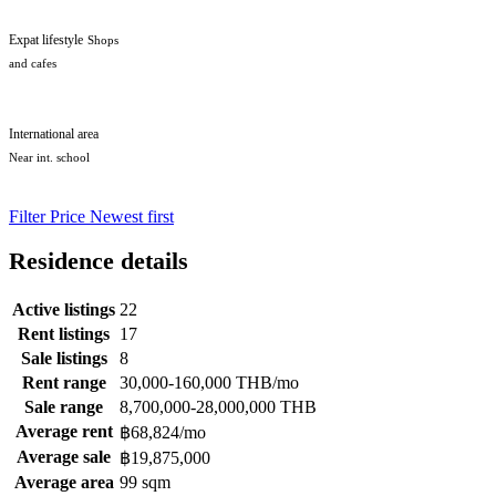
Expat lifestyle
Shops
and cafes
International area
Near int. school
Filter
Price
Newest first
Residence details
Active listings
22
Rent listings
17
Sale listings
8
Rent range
30,000-160,000 THB/mo
Sale range
8,700,000-28,000,000 THB
Average rent
฿68,824/mo
Average sale
฿19,875,000
Average area
99 sqm