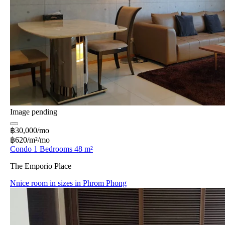
Image pending
฿30,000/mo
฿620/m²/mo
Condo 1 Bedrooms 48 m²
The Emporio Place
Nnice room in sizes in Phrom Phong