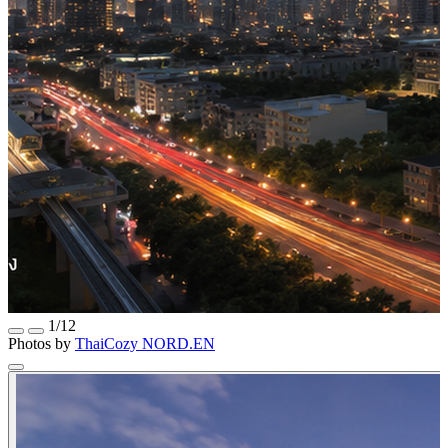
1/12
Photos by
ThaiCozy
NORD.EN