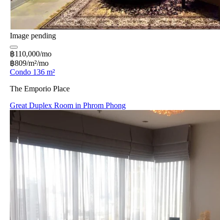
Image pending
฿110,000/mo
฿809/m²/mo
Condo 136 m²
The Emporio Place
Great Duplex Room in Phrom Phong