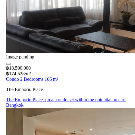
Image pending
฿18,500,000
฿174,528/m²
Condo 2 Bedrooms 106 m²
The Emporio Place
The Emporio Place, great condo set within the potential area of
Bangkok