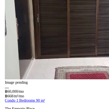
Image pending
฿60,000/mo
฿668/m²/mo
Condo 1 Bedrooms 90 m²
The Emporio Place