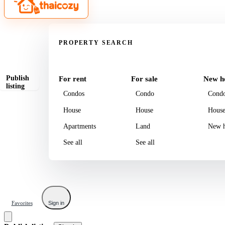
Property
PROPERTY SEARCH
Publish
For rent
For sale
New h
listing
Condos
Condo
Cond
House
House
Hous
Apartments
Land
New h
See all
See all
Favorites
Sign in