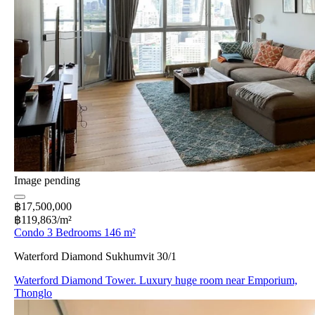
Image pending
฿17,500,000
฿119,863/m²
Condo 3 Bedrooms 146 m²
Waterford Diamond Sukhumvit 30/1
Waterford Diamond Tower. Luxury huge room near Emporium,
Thonglo