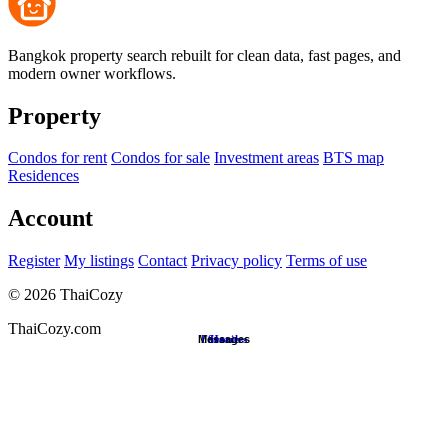
Bangkok property search rebuilt for clean data, fast pages, and
modern owner workflows.
Property
Condos for rent
Condos for sale
Investment areas
BTS map
Residences
Account
Register
My listings
Contact
Privacy policy
Terms of use
©
2026
ThaiCozy
ThaiCozy.com
Messages
Favorites
Search
Home