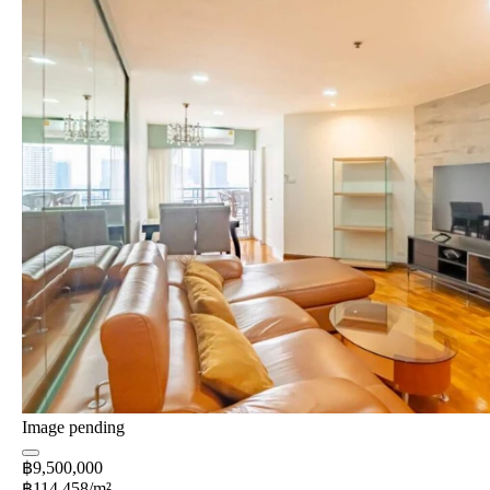
Image pending
฿9,500,000
฿114,458/m²