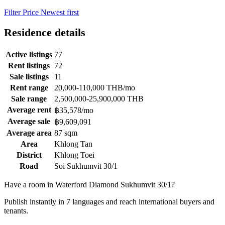
Filter
Price
Newest first
Residence details
Active listings
77
Rent listings
72
Sale listings
11
Rent range
20,000-110,000 THB/mo
Sale range
2,500,000-25,900,000 THB
Average rent
฿35,578/mo
Average sale
฿9,609,091
Average area
87 sqm
Area
Khlong Tan
District
Khlong Toei
Road
Soi Sukhumvit 30/1
Have a room in Waterford Diamond Sukhumvit 30/1?
Publish instantly in 7 languages and reach international buyers and
tenants.