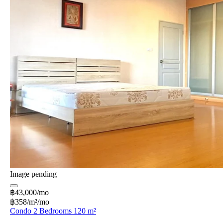
Image pending
฿43,000/mo
฿358/m²/mo
Condo 2 Bedrooms 120 m²