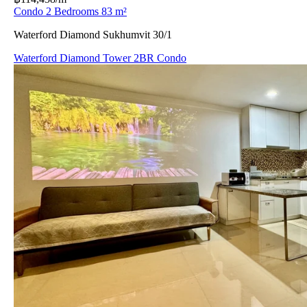
Condo 2 Bedrooms 83 m²
Waterford Diamond Sukhumvit 30/1
Waterford Diamond Tower 2BR Condo