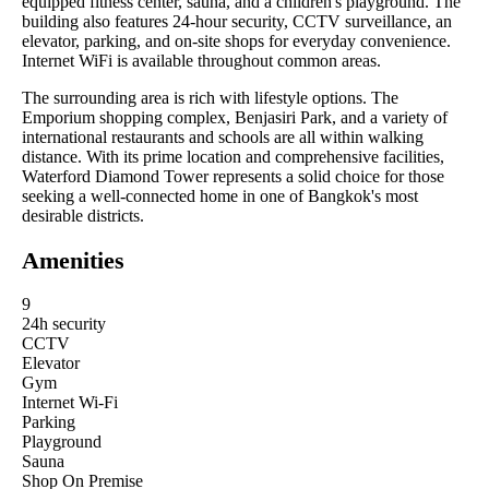
equipped fitness center, sauna, and a children's playground. The
building also features 24-hour security, CCTV surveillance, an
elevator, parking, and on-site shops for everyday convenience.
Internet WiFi is available throughout common areas.
The surrounding area is rich with lifestyle options. The
Emporium shopping complex, Benjasiri Park, and a variety of
international restaurants and schools are all within walking
distance. With its prime location and comprehensive facilities,
Waterford Diamond Tower represents a solid choice for those
seeking a well-connected home in one of Bangkok's most
desirable districts.
Amenities
9
24h security
CCTV
Elevator
Gym
Internet Wi-Fi
Parking
Playground
Sauna
Shop On Premise