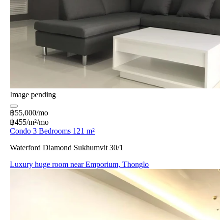
Image pending
฿55,000/mo
฿455/m²/mo
Condo 3 Bedrooms 121 m²
Waterford Diamond Sukhumvit 30/1
Luxury huge room near Emporium, Thonglo