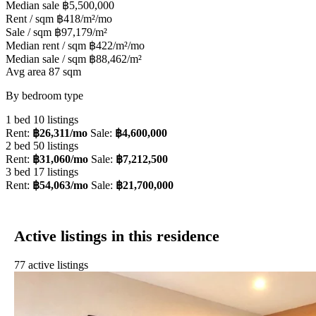
Median sale
฿5,500,000
Rent / sqm
฿418/m²/mo
Sale / sqm
฿97,179/m²
Median rent / sqm
฿422/m²/mo
Median sale / sqm
฿88,462/m²
Avg area
87 sqm
By bedroom type
1 bed
10 listings
Rent:
฿26,311/mo
Sale:
฿4,600,000
2 bed
50 listings
Rent:
฿31,060/mo
Sale:
฿7,212,500
3 bed
17 listings
Rent:
฿54,063/mo
Sale:
฿21,700,000
Active listings in this residence
77 active listings