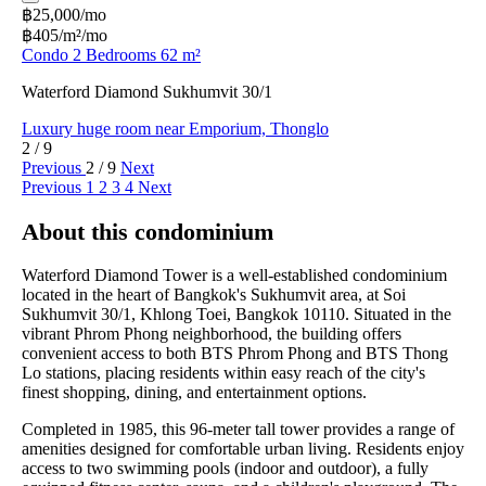
฿25,000/mo
฿405/m²/mo
Condo 2 Bedrooms 62 m²
Waterford Diamond Sukhumvit 30/1
Luxury huge room near Emporium, Thonglo
2 / 9
Previous
2 / 9
Next
Previous
1
2
3
4
Next
About this condominium
Waterford Diamond Tower is a well-established condominium
located in the heart of Bangkok's Sukhumvit area, at Soi
Sukhumvit 30/1, Khlong Toei, Bangkok 10110. Situated in the
vibrant Phrom Phong neighborhood, the building offers
convenient access to both BTS Phrom Phong and BTS Thong
Lo stations, placing residents within easy reach of the city's
finest shopping, dining, and entertainment options.
Completed in 1985, this 96-meter tall tower provides a range of
amenities designed for comfortable urban living. Residents enjoy
access to two swimming pools (indoor and outdoor), a fully