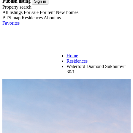
Publish listing
Sign in
Property search
All listings
For sale
For rent
New homes
BTS map
Residences
About us
Favorites
Home
Residences
Waterford Diamond Sukhumvit
30/1