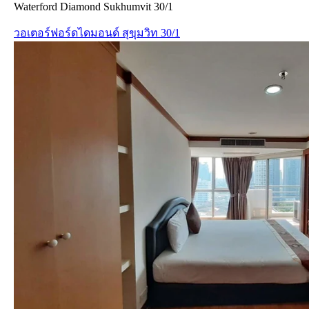
Waterford Diamond Sukhumvit 30/1
วอเตอร์ฟอร์ดไดมอนด์ สุขุมวิท 30/1