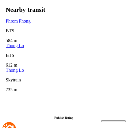
Nearby transit
Phrom Phong
BTS
584 m
Thong Lo
BTS
612 m
Thong Lo
Skytrain
735 m
Publish listing