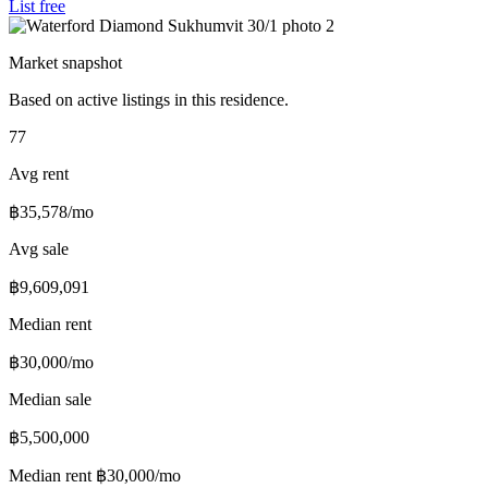
List free
Market snapshot
Based on active listings in this residence.
77
Avg rent
฿35,578/mo
Avg sale
฿9,609,091
Median rent
฿30,000/mo
Median sale
฿5,500,000
Median rent
฿30,000/mo