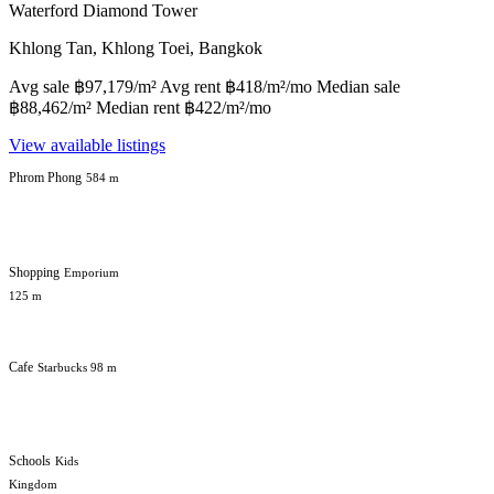
Waterford Diamond Tower
Khlong Tan, Khlong Toei, Bangkok
Avg sale ฿97,179/m² Avg rent ฿418/m²/mo Median sale
฿88,462/m² Median rent ฿422/m²/mo
View available listings
Phrom Phong
584 m
Shopping
Emporium
125 m
Cafe
Starbucks 98 m
Schools
Kids
Kingdom