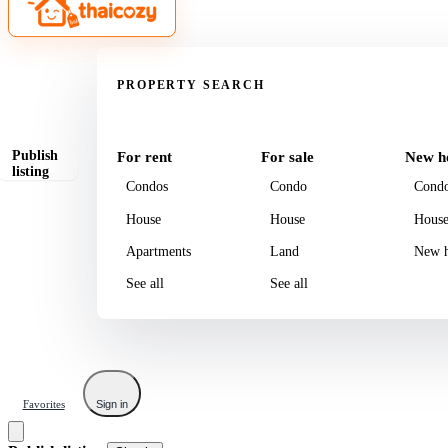
Property
PROPERTY SEARCH
Publish
For rent
For sale
New h
listing
Condos
Condo
Cond
House
House
Hous
Apartments
Land
New h
See all
See all
Favorites
Sign in