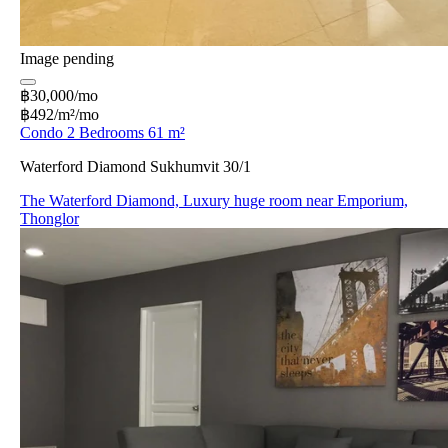
Image pending
฿30,000/mo
฿492/m²/mo
Condo 2 Bedrooms 61 m²
Waterford Diamond Sukhumvit 30/1
The Waterford Diamond, Luxury huge room near Emporium,
Thonglor