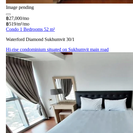
Image pending
฿27,000/mo
฿519/m²/mo
Condo 1 Bedrooms 52 m²
Waterford Diamond Sukhumvit 30/1
Hi-rise condominium situated on Sukhumvit main road