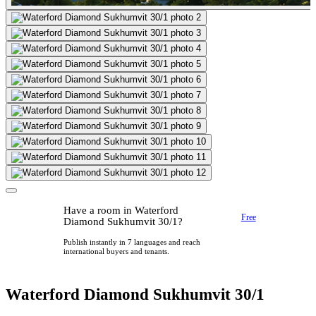
Have a room in Waterford
Free
Diamond Sukhumvit 30/1?
Publish instantly in 7 languages and reach
international buyers and tenants.
Waterford Diamond Sukhumvit 30/1