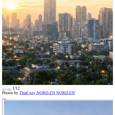
1/12
Photos by
ThaiCozy
NORD.EN
NORD.EN