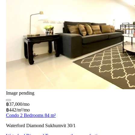
Image pending
฿37,000/mo
฿442/m²/mo
Condo 2 Bedrooms 84 m²
Waterford Diamond Sukhumvit 30/1