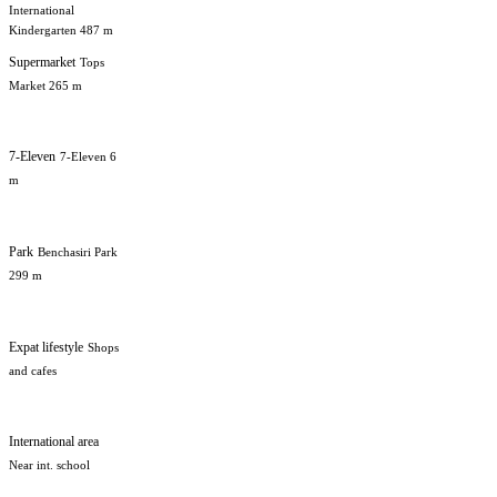
International
Kindergarten 487 m
Supermarket
Tops
Market 265 m
7-Eleven
7-Eleven 6
m
Park
Benchasiri Park
299 m
Expat lifestyle
Shops
and cafes
International area
Near int. school