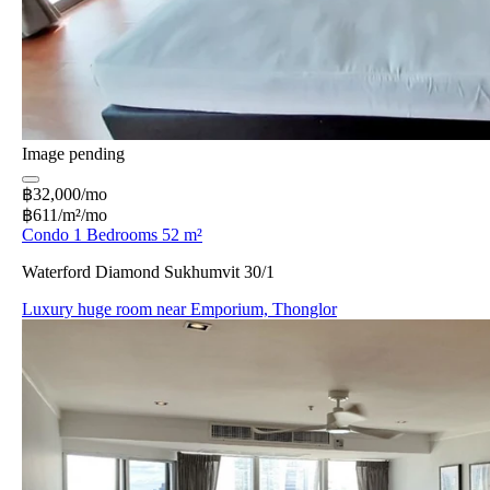
Image pending
฿32,000/mo
฿611/m²/mo
Condo 1 Bedrooms 52 m²
Waterford Diamond Sukhumvit 30/1
Luxury huge room near Emporium, Thonglor