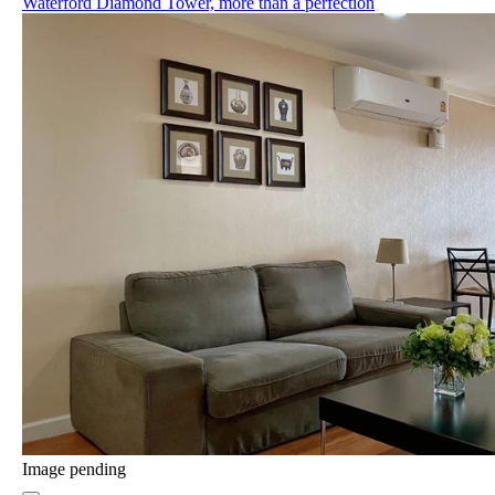
Waterford Diamond Tower, more than a perfection
Image pending