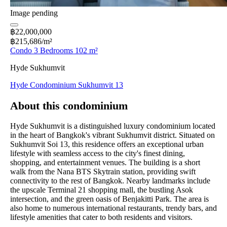
Image pending
฿22,000,000
฿215,686/m²
Condo 3 Bedrooms 102 m²
Hyde Sukhumvit
Hyde Condominium Sukhumvit 13
About this condominium
Hyde Sukhumvit is a distinguished luxury condominium located
in the heart of Bangkok's vibrant Sukhumvit district. Situated on
Sukhumvit Soi 13, this residence offers an exceptional urban
lifestyle with seamless access to the city's finest dining,
shopping, and entertainment venues. The building is a short
walk from the Nana BTS Skytrain station, providing swift
connectivity to the rest of Bangkok. Nearby landmarks include
the upscale Terminal 21 shopping mall, the bustling Asok
intersection, and the green oasis of Benjakitti Park. The area is
also home to numerous international restaurants, trendy bars, and
lifestyle amenities that cater to both residents and visitors.