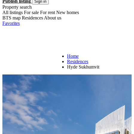
Publish listing
Sign in
Property search
All listings
For sale
For rent
New homes
BTS map
Residences
About us
Favorites
Home
Residences
Hyde Sukhumvit