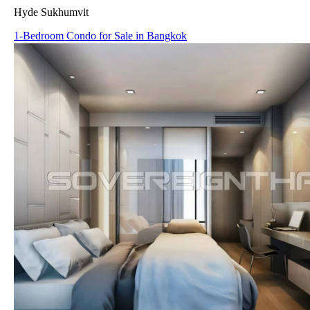
Hyde Sukhumvit
1-Bedroom Condo for Sale in Bangkok