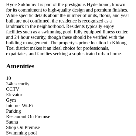
Hyde Sukhumvit is part of the prestigious Hyde brand, known
for its commitment to high-quality design and premium finishes.
While specific details about the number of units, floors, and year
built are not confirmed, the residence is recognized as a
landmark in the neighborhood. Residents typically enjoy
facilities such as a swimming pool, fully equipped fitness center,
and 24-hour security, though these should be verified with the
building management. The property's prime location in Khlong
Toei district makes it an ideal choice for professionals,
expatriates, and families seeking a sophisticated urban home.
Amenities
10
24h security
CCTV
Elevator
Gym
Internet Wi-Fi
Parking
Restaurant On Premise
Sauna
Shop On Premise
Swimming pool