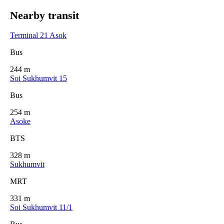
Nearby transit
Terminal 21 Asok
Bus
244 m
Soi Sukhumvit 15
Bus
254 m
Asoke
BTS
328 m
Sukhumvit
MRT
331 m
Soi Sukhumvit 11/1