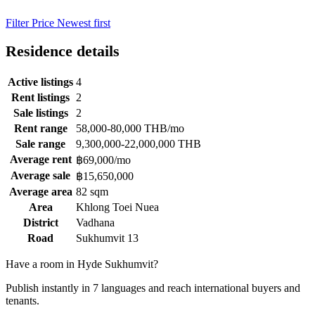
Filter
Price
Newest first
Residence details
Active listings
4
Rent listings
2
Sale listings
2
Rent range
58,000-80,000 THB/mo
Sale range
9,300,000-22,000,000 THB
Average rent
฿69,000/mo
Average sale
฿15,650,000
Average area
82 sqm
Area
Khlong Toei Nuea
District
Vadhana
Road
Sukhumvit 13
Have a room in Hyde Sukhumvit?
Publish instantly in 7 languages and reach international buyers and
tenants.