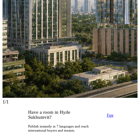
1/1
Have a room in Hyde
Free
Sukhumvit?
Publish instantly in 7 languages and reach
international buyers and tenants.