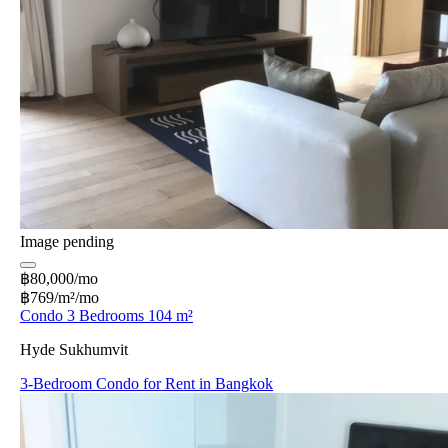
Image pending
฿80,000/mo
฿769/m²/mo
Condo 3 Bedrooms 104 m²
Hyde Sukhumvit
3-Bedroom Condo for Rent in Bangkok