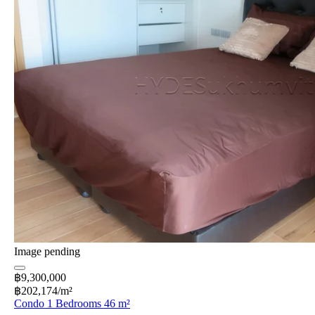
Image pending
฿9,300,000
฿202,174/m²
Condo 1 Bedrooms 46 m²