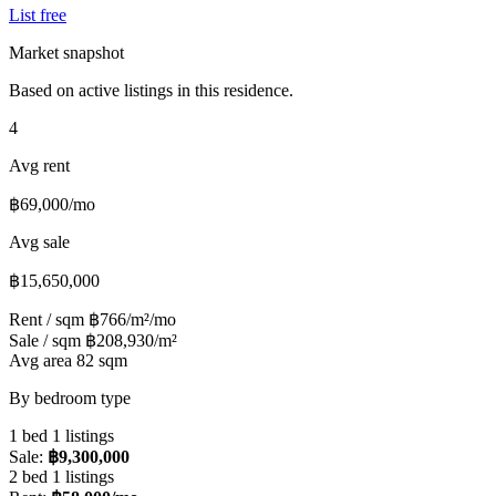
List free
Market snapshot
Based on active listings in this residence.
4
Avg rent
฿69,000/mo
Avg sale
฿15,650,000
Rent / sqm
฿766/m²/mo
Sale / sqm
฿208,930/m²
Avg area
82 sqm
By bedroom type
1 bed
1 listings
Sale:
฿9,300,000
2 bed
1 listings