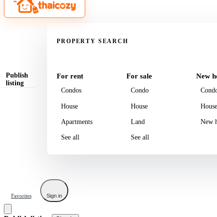
Property
PROPERTY SEARCH
Publish
For rent
For sale
New h
listing
Condos
Condo
Cond
House
House
Hous
Apartments
Land
New h
See all
See all
Favorites
Sign in