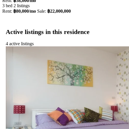
Rent:
฿58,000/mo
3 bed
2 listings
Rent:
฿80,000/mo
Sale:
฿22,000,000
Active listings in this residence
4 active listings