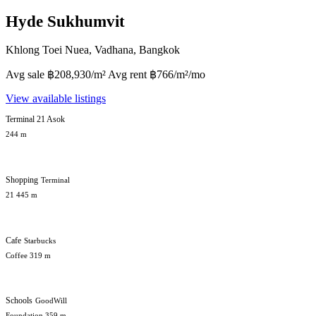
Hyde Sukhumvit
Khlong Toei Nuea, Vadhana, Bangkok
Avg sale ฿208,930/m² Avg rent ฿766/m²/mo
View available listings
Terminal 21 Asok
244 m
Shopping
Terminal
21 445 m
Cafe
Starbucks
Coffee 319 m
Schools
GoodWill
Foundation 359 m