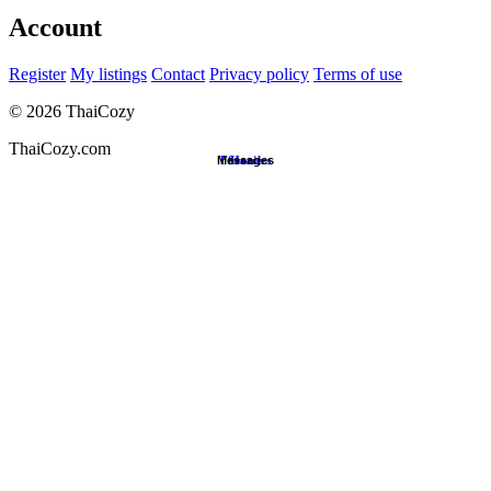
Account
Register
My listings
Contact
Privacy policy
Terms of use
©
2026
ThaiCozy
ThaiCozy.com
Messages
Favorites
Search
Home