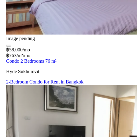
Image pending
฿58,000/mo
฿763/m²/mo
Condo 2 Bedrooms 76 m²
Hyde Sukhumvit
2-Bedroom Condo for Rent in Bangkok