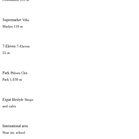
Supermarket
Villa
Market 110 m
7-Eleven
7-Eleven
55 m
Park
Phloen Chit
Park 1,030 m
Expat lifestyle
Shops
and cafes
International area
Near int. school