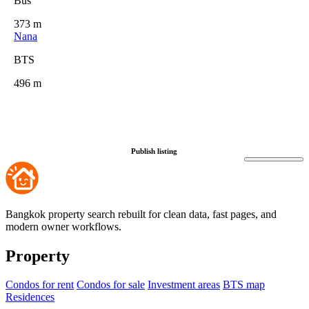
Bus
373 m
Nana
BTS
496 m
Publish listing
Bangkok property search rebuilt for clean data, fast pages, and
modern owner workflows.
Property
Condos for rent
Condos for sale
Investment areas
BTS map
Residences