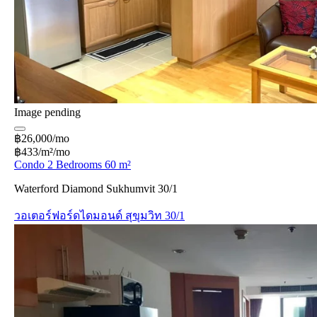
Image pending
฿26,000/mo
฿433/m²/mo
Condo 2 Bedrooms 60 m²
Waterford Diamond Sukhumvit 30/1
วอเตอร์ฟอร์ดไดมอนด์ สุขุมวิท 30/1