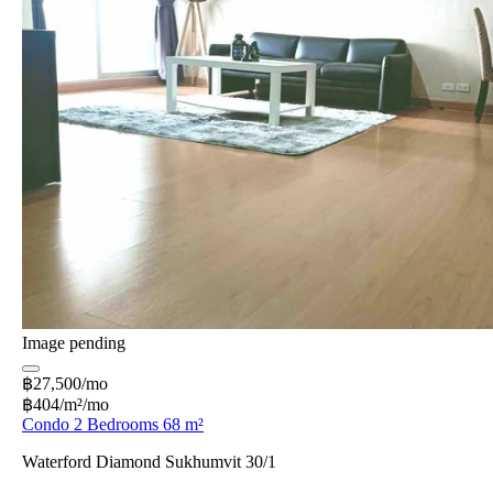
Image pending
฿27,500/mo
฿404/m²/mo
Condo 2 Bedrooms 68 m²
Waterford Diamond Sukhumvit 30/1