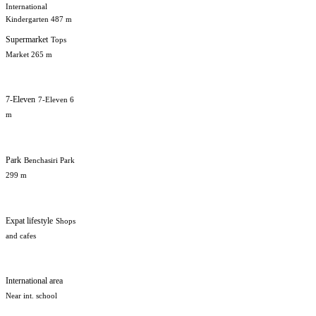
International
Kindergarten 487 m
Supermarket
Tops
Market 265 m
7-Eleven
7-Eleven 6
m
Park
Benchasiri Park
299 m
Expat lifestyle
Shops
and cafes
International area
Near int. school