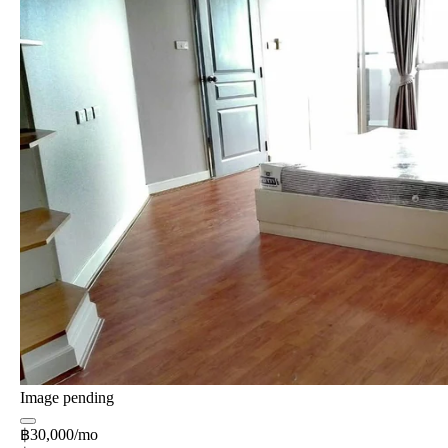
Image pending
฿30,000/mo