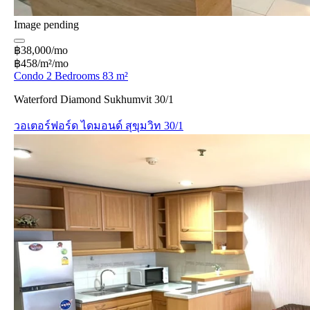
Image pending
฿38,000/mo
฿458/m²/mo
Condo 2 Bedrooms 83 m²
Waterford Diamond Sukhumvit 30/1
วอเตอร์ฟอร์ด ไดมอนด์ สุขุมวิท 30/1