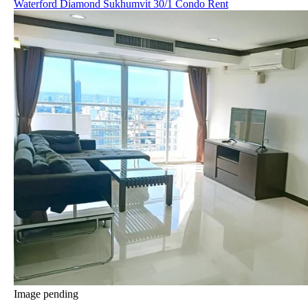
Waterford Diamond Sukhumvit 30/1 Condo Rent
Image pending