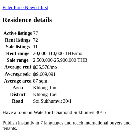
Filter
Price
Newest first
Residence details
Active listings
77
Rent listings
72
Sale listings
11
Rent range
20,000-110,000 THB/mo
Sale range
2,500,000-25,900,000 THB
Average rent
฿35,578/mo
Average sale
฿9,609,091
Average area
87 sqm
Area
Khlong Tan
District
Khlong Toei
Road
Soi Sukhumvit 30/1
Have a room in Waterford Diamond Sukhumvit 30/1?
Publish instantly in 7 languages and reach international buyers and
tenants.