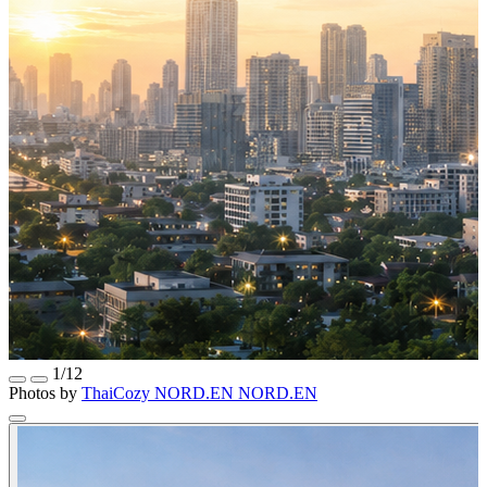
1/12
Photos by
ThaiCozy
NORD.EN
NORD.EN