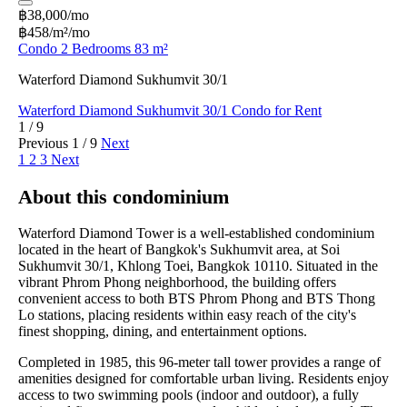
฿38,000/mo
฿458/m²/mo
Condo 2 Bedrooms 83 m²
Waterford Diamond Sukhumvit 30/1
Waterford Diamond Sukhumvit 30/1 Condo for Rent
1 / 9
Previous
1 / 9
Next
1
2
3
Next
About this condominium
Waterford Diamond Tower is a well-established condominium
located in the heart of Bangkok's Sukhumvit area, at Soi
Sukhumvit 30/1, Khlong Toei, Bangkok 10110. Situated in the
vibrant Phrom Phong neighborhood, the building offers
convenient access to both BTS Phrom Phong and BTS Thong
Lo stations, placing residents within easy reach of the city's
finest shopping, dining, and entertainment options.
Completed in 1985, this 96-meter tall tower provides a range of
amenities designed for comfortable urban living. Residents enjoy
access to two swimming pools (indoor and outdoor), a fully