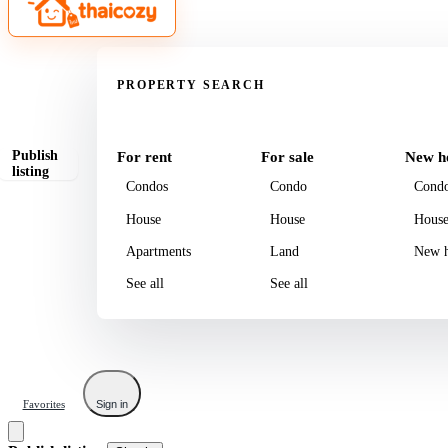
Property
PROPERTY SEARCH
Publish
For rent
For sale
New h
listing
Condos
Condo
Cond
House
House
Hous
Apartments
Land
New h
See all
See all
Favorites
Sign in