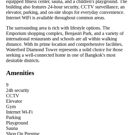
equipped fitness center, sauna, and a children's playground. The
building also features 24-hour security, CCTV surveillance, an
elevator, parking, and on-site shops for everyday convenience.
Internet WiFi is available throughout common areas.
The surrounding area is rich with lifestyle options. The
Emporium shopping complex, Benjasiri Park, and a variety of
international restaurants and schools are all within walking
distance. With its prime location and comprehensive facilities,
Waterford Diamond Tower represents a solid choice for those
seeking a well-connected home in one of Bangkok's most
desirable districts.
Amenities
9
24h security
CCTV
Elevator
Gym
Internet Wi-Fi
Parking
Playground
Sauna
Shop On Premise