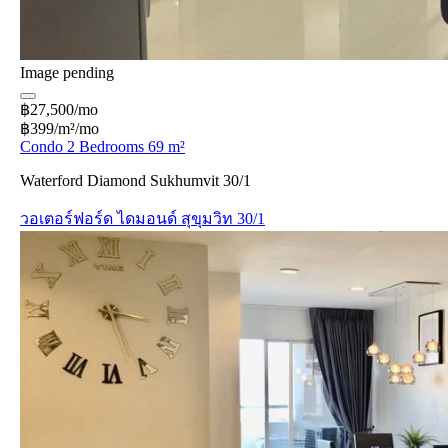
Image pending
฿27,500/mo
฿399/m²/mo
Condo 2 Bedrooms 69 m²
Waterford Diamond Sukhumvit 30/1
วอเตอร์ฟอร์ด ไดมอนด์ สุขุมวิท 30/1