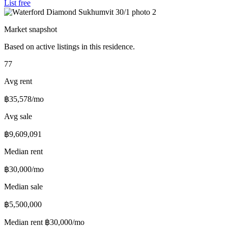
List free
Market snapshot
Based on active listings in this residence.
77
Avg rent
฿35,578/mo
Avg sale
฿9,609,091
Median rent
฿30,000/mo
Median sale
฿5,500,000
Median rent
฿30,000/mo