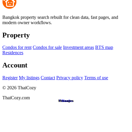
Bangkok property search rebuilt for clean data, fast pages, and
modern owner workflows.
Property
Condos for rent
Condos for sale
Investment areas
BTS map
Residences
Account
Register
My listings
Contact
Privacy policy
Terms of use
©
2026
ThaiCozy
ThaiCozy.com
Messages
Favorites
Search
Home