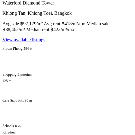
Waterford Diamond Tower
Khlong Tan, Khlong Toei, Bangkok
Avg sale ฿97,179/m² Avg rent ฿418/m²/mo Median sale
฿88,462/m² Median rent ฿422/m²/mo
View available listings
Phrom Phong
584 m
Shopping
Emporium
125 m
Cafe
Starbucks 98 m
Schools
Kids
Kingdom