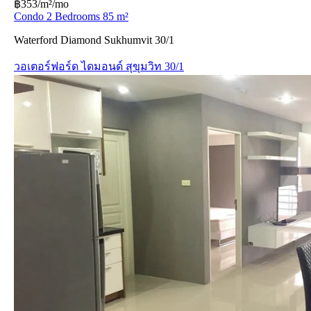
฿353/m²/mo
Condo 2 Bedrooms 85 m²
Waterford Diamond Sukhumvit 30/1
วอเตอร์ฟอร์ด ไดมอนด์ สุขุมวิท 30/1