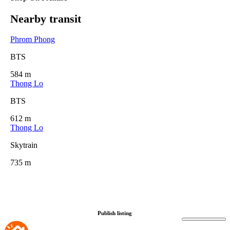
Nearby transit
Phrom Phong
BTS
584 m
Thong Lo
BTS
612 m
Thong Lo
Skytrain
735 m
Publish listing