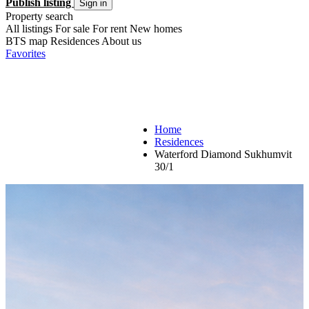
Publish listing
Sign in
Property search
All listings
For sale
For rent
New homes
BTS map
Residences
About us
Favorites
Home
Residences
Waterford Diamond Sukhumvit
30/1