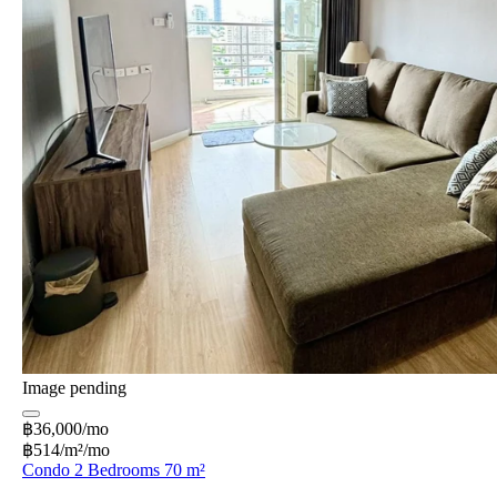
Image pending
฿36,000/mo
฿514/m²/mo
Condo 2 Bedrooms 70 m²