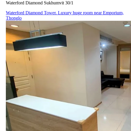
Waterford Diamond Sukhumvit 30/1
Waterford Diamond Tower. Luxury huge room near Emporium,
Thonglo