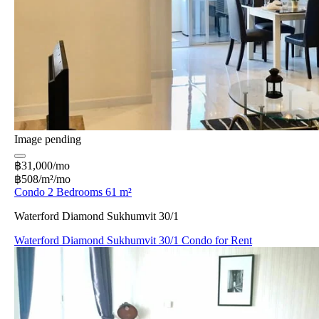
Image pending
฿31,000/mo
฿508/m²/mo
Condo 2 Bedrooms 61 m²
Waterford Diamond Sukhumvit 30/1
Waterford Diamond Sukhumvit 30/1 Condo for Rent