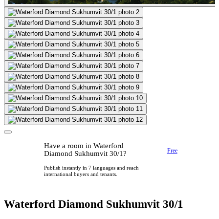
Have a room in Waterford
Free
Diamond Sukhumvit 30/1?
Publish instantly in 7 languages and reach
international buyers and tenants.
Waterford Diamond Sukhumvit 30/1