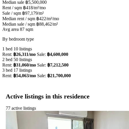
Median sale
฿5,500,000
Rent / sqm
฿418/m²/mo
Sale / sqm
฿97,179/m²
Median rent / sqm
฿422/m²/mo
Median sale / sqm
฿88,462/m²
Avg area
87 sqm
By bedroom type
1 bed
10 listings
Rent:
฿26,311/mo
Sale:
฿4,600,000
2 bed
50 listings
Rent:
฿31,060/mo
Sale:
฿7,212,500
3 bed
17 listings
Rent:
฿54,063/mo
Sale:
฿21,700,000
Active listings in this residence
77 active listings