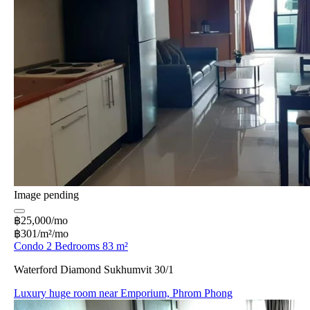
Image pending
฿25,000/mo
฿301/m²/mo
Condo 2 Bedrooms 83 m²
Waterford Diamond Sukhumvit 30/1
Luxury huge room near Emporium, Phrom Phong