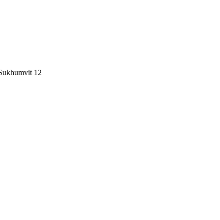
 Sukhumvit 12