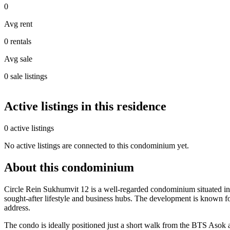
0
Avg rent
0 rentals
Avg sale
0 sale listings
Active listings in this residence
0 active listings
No active listings are connected to this condominium yet.
About this condominium
Circle Rein Sukhumvit 12 is a well-regarded condominium situated in t
sought-after lifestyle and business hubs. The development is known fo
address.
The condo is ideally positioned just a short walk from the BTS Asok