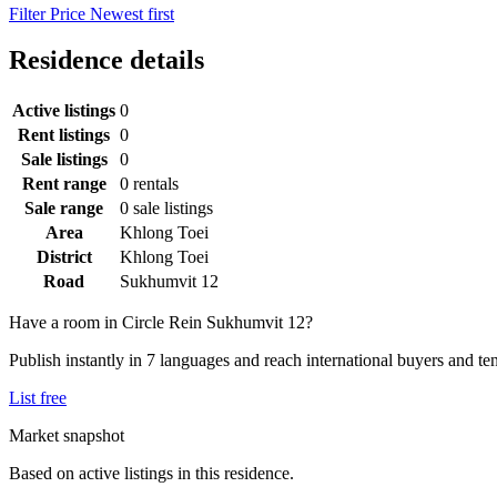
Filter
Price
Newest first
Residence details
Active listings
0
Rent listings
0
Sale listings
0
Rent range
0 rentals
Sale range
0 sale listings
Area
Khlong Toei
District
Khlong Toei
Road
Sukhumvit 12
Have a room in Circle Rein Sukhumvit 12?
Publish instantly in 7 languages and reach international buyers and te
List free
Market snapshot
Based on active listings in this residence.