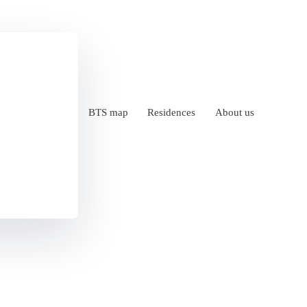
BTS map
Residences
About us