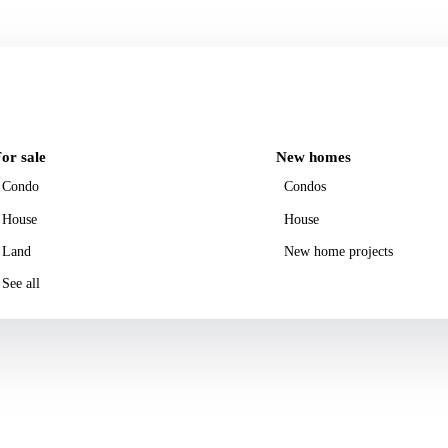
or sale
New homes
Condo
Condos
House
House
Land
New home projects
See all