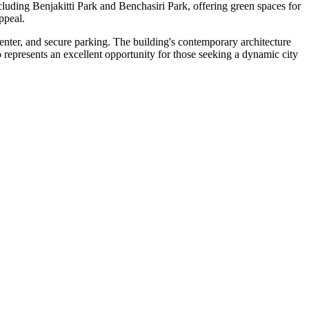
ncluding Benjakitti Park and Benchasiri Park, offering green spaces for
ppeal.
center, and secure parking. The building's contemporary architecture
 represents an excellent opportunity for those seeking a dynamic city