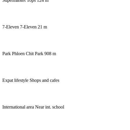
Supermarket
Tops 124 m
7-Eleven
7-Eleven 21 m
Park
Phloen Chit Park 908 m
Expat lifestyle
Shops and cafes
International area
Near int. school