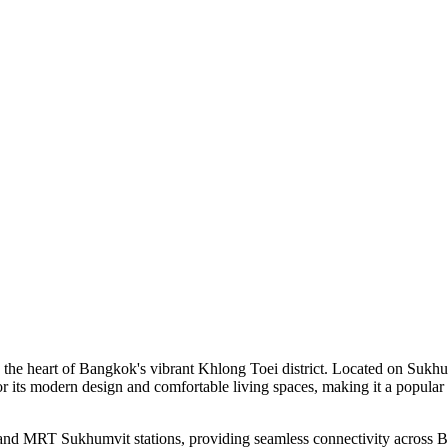
he heart of Bangkok's vibrant Khlong Toei district. Located on Sukhumvi
r its modern design and comfortable living spaces, making it a popular 
 and MRT Sukhumvit stations, providing seamless connectivity across 