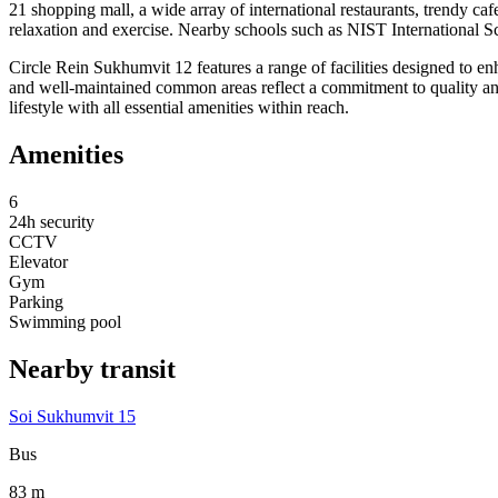
21 shopping mall, a wide array of international restaurants, trendy ca
relaxation and exercise. Nearby schools such as NIST International Sc
Circle Rein Sukhumvit 12 features a range of facilities designed to e
and well-maintained common areas reflect a commitment to quality and 
lifestyle with all essential amenities within reach.
Amenities
6
24h security
CCTV
Elevator
Gym
Parking
Swimming pool
Nearby transit
Soi Sukhumvit 15
Bus
83 m