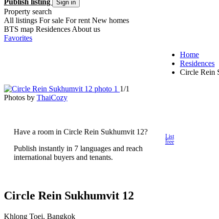
Publish listing
Sign in
Property search
All listings
For sale
For rent
New homes
BTS map
Residences
About us
Favorites
Home
Residences
Circle Rein
1/1
Photos by
ThaiCozy
Have a room in Circle Rein Sukhumvit 12?
List
free
Publish instantly in 7 languages and reach
international buyers and tenants.
Circle Rein Sukhumvit 12
Khlong Toei, Bangkok