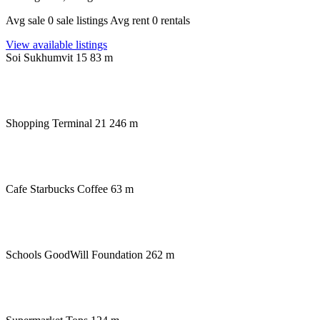
Avg sale 0 sale listings Avg rent 0 rentals
View available listings
Soi Sukhumvit 15
83 m
Shopping
Terminal 21 246 m
Cafe
Starbucks Coffee 63 m
Schools
GoodWill Foundation 262 m