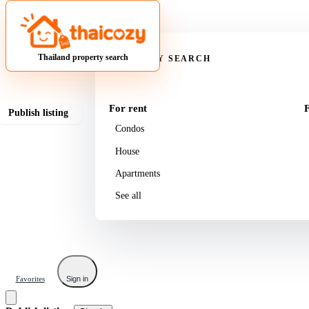
Property
Thailand property search
PROPERTY SEARCH
For rent
F
Publish listing
Condos
House
Apartments
See all
Favorites
Sign in