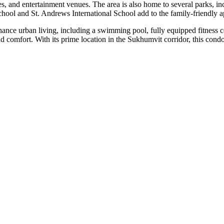
fes, and entertainment venues. The area is also home to several parks, i
hool and St. Andrews International School add to the family-friendly a
nhance urban living, including a swimming pool, fully equipped fitness 
comfort. With its prime location in the Sukhumvit corridor, this condo