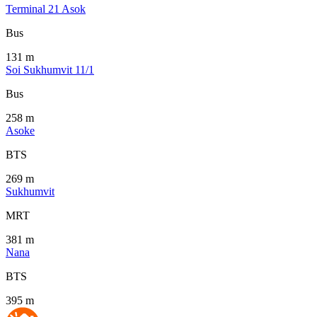
Terminal 21 Asok
Bus
131 m
Soi Sukhumvit 11/1
Bus
258 m
Asoke
BTS
269 m
Sukhumvit
MRT
381 m
Nana
BTS
395 m