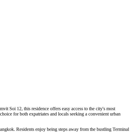
t Soi 12, this residence offers easy access to the city's most
choice for both expatriates and locals seeking a convenient urban
Bangkok. Residents enjoy being steps away from the bustling Terminal